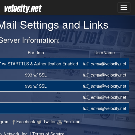
VNET
-Mail Settings and Links
Server Information:
Port Info
UserName
 w/ STARTTLS & Authentication Enabled
full_email
@velocity.net
993 w/ SSL
full_email
@velocity.net
995 w/ SSL
full_email
@velocity.net
full_email
@velocity.net
full_email
@velocity.net
agram
Facebook
Twitter
YouTube
y Network, Inc. |
Terms of Service